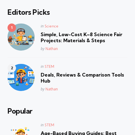
Editors Picks
Posted
in
Science
in
Simple, Low-Cost K–8 Science Fair
Projects: Materials & Steps
Posted
by
Nathan
Posted
in
STEM
in
Deals, Reviews & Comparison Tools
Hub
Posted
by
Nathan
Popular
Posted
in
STEM
in
Age-Based Buying Guides: Best