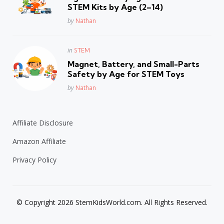
STEM Kits by Age (2–14)
Posted
by
Nathan
Posted
in
STEM
in
Magnet, Battery, and Small-Parts
Safety by Age for STEM Toys
Posted
by
Nathan
Affiliate Disclosure
Amazon Affiliate
Privacy Policy
© Copyright 2026 StemKidsWorld.com. All Rights Reserved.