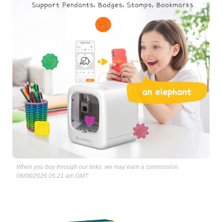
When you buy through our links, we may earn a commission.
08/08/2026 05:21 am GMT