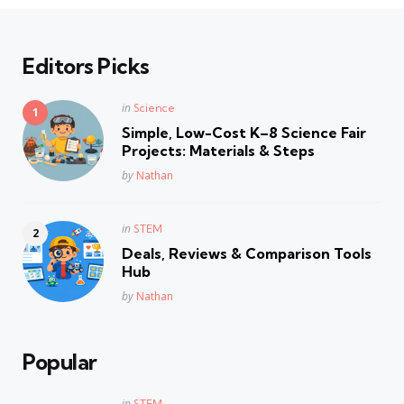
Editors Picks
Posted
in
Science
in
Simple, Low-Cost K–8 Science Fair
Projects: Materials & Steps
Posted
by
Nathan
Posted
in
STEM
in
Deals, Reviews & Comparison Tools
Hub
Posted
by
Nathan
Popular
Posted
in
STEM