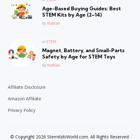
in
Age-Based Buying Guides: Best
STEM Kits by Age (2–14)
Posted
by
Nathan
Posted
in
STEM
in
Magnet, Battery, and Small-Parts
Safety by Age for STEM Toys
Posted
by
Nathan
Affiliate Disclosure
Amazon Affiliate
Privacy Policy
© Copyright 2026 StemKidsWorld.com. All Rights Reserved.