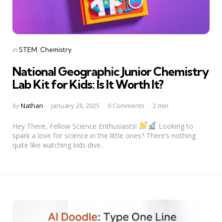
Categories
Posted
in
STEM
Chemistry
in
National Geographic Junior Chemistry
Lab Kit for Kids: Is It Worth It?
Posted
by
Nathan
January 26, 2025
0 Comments
2 min
by
Hey There, Fellow Science Enthusiasts!
Looking to
spark a love for science in the little ones? There’s nothing
quite like watching kids dive...