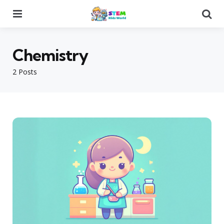
Menu
Se
Chemistry
2 Posts