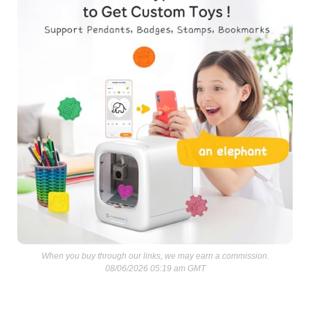
When you buy through our links, we may earn a commission.
08/06/2026 05:19 am GMT