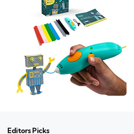
Editors Picks