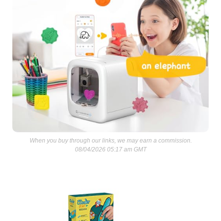
When you buy through our links, we may earn a commission.
08/04/2026 05:17 am GMT