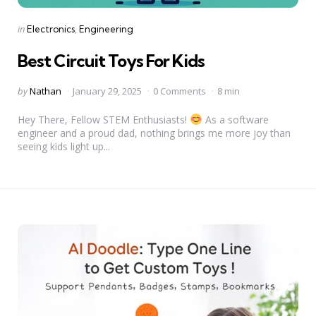
Categories
Posted
in
Electronics
Engineering
in
Best Circuit Toys For Kids
Posted
by
Nathan
January 29, 2025
0 Comments
8 min
by
Hey There, Fellow STEM Enthusiasts!
As a software
engineer and a proud dad, nothing brings me more joy than
seeing kids light up...