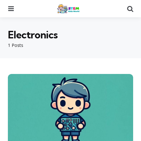
Menu
Se
Electronics
1 Posts