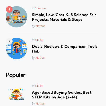
Posted
in
Science
in
Simple, Low-Cost K–8 Science Fair
Projects: Materials & Steps
Posted
by
Nathan
Posted
in
STEM
in
Deals, Reviews & Comparison Tools
Hub
Posted
by
Nathan
Popular
Posted
in
STEM
in
Age-Based Buying Guides: Best
STEM Kits by Age (2–14)
Posted
by
Nathan