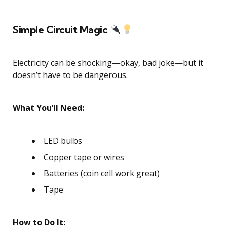
Simple Circuit Magic
Electricity can be shocking—okay, bad joke—but it
doesn’t have to be dangerous.
What You’ll Need:
LED bulbs
Copper tape or wires
Batteries (coin cell work great)
Tape
How to Do It: