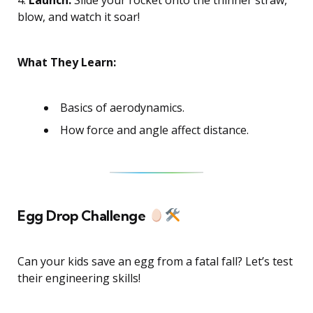
blow, and watch it soar!
What They Learn:
Basics of aerodynamics.
How force and angle affect distance.
Egg Drop Challenge
Can your kids save an egg from a fatal fall? Let’s test
their engineering skills!