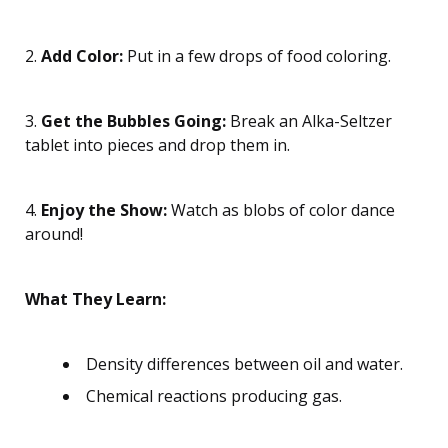
2.
Add Color:
Put in a few drops of food coloring.
3.
Get the Bubbles Going:
Break an Alka-Seltzer
tablet into pieces and drop them in.
4.
Enjoy the Show:
Watch as blobs of color dance
around!
What They Learn:
Density differences between oil and water.
Chemical reactions producing gas.