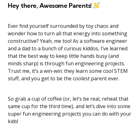
Hey there, Awesome Parents!
Ever find yourself surrounded by toy chaos and
wonder how to turn all that energy into something
constructive? Yeah, me too! As a software engineer
and a dad to a bunch of curious kiddos, I’ve learned
that the best way to keep little hands busy (and
minds sharp) is through fun engineering projects.
Trust me, it’s a win-win: they learn some cool STEM
stuff, and you get to be the coolest parent ever.
So grab a cup of coffee (or, let’s be real, reheat that
same cup for the third time), and let’s dive into some
super fun engineering projects you can do with your
kids!