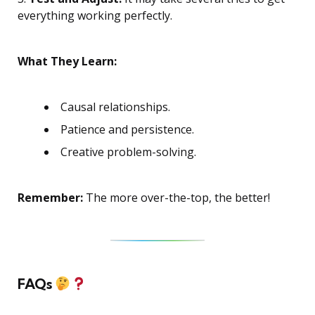
everything working perfectly.
What They Learn:
Causal relationships.
Patience and persistence.
Creative problem-solving.
Remember:
The more over-the-top, the better!
FAQs