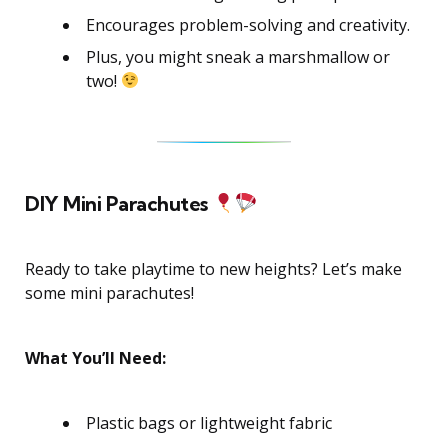
Encourages problem-solving and creativity.
Plus, you might sneak a marshmallow or
two!
DIY Mini Parachutes
Ready to take playtime to new heights? Let’s make
some mini parachutes!
What You’ll Need:
Plastic bags or lightweight fabric