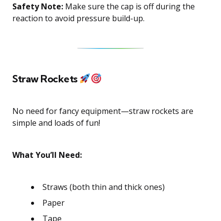
Safety Note:
Make sure the cap is off during the
reaction to avoid pressure build-up.
Straw Rockets
No need for fancy equipment—straw rockets are
simple and loads of fun!
What You’ll Need:
Straws (both thin and thick ones)
Paper
Tape