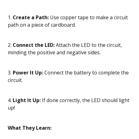
1.
Create a Path:
Use copper tape to make a circuit
path on a piece of cardboard.
2.
Connect the LED:
Attach the LED to the circuit,
minding the positive and negative sides.
3.
Power It Up:
Connect the battery to complete the
circuit.
4.
Light It Up:
If done correctly, the LED should light
up!
What They Learn: