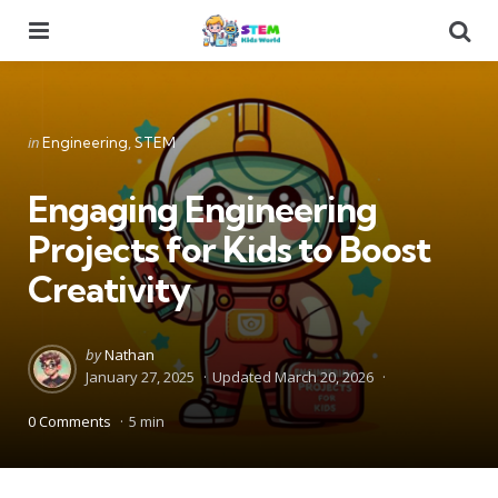
Menu
Se
Categories
Posted
in
Engineering
STEM
in
Engaging Engineering
Projects for Kids to Boost
Creativity
Posted
by
Nathan
by
January 27, 2025
Updated
March 20, 2026
0 Comments
5 min