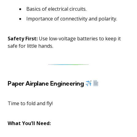
Basics of electrical circuits.
Importance of connectivity and polarity.
Safety First:
Use low-voltage batteries to keep it
safe for little hands.
Paper Airplane Engineering
Time to fold and fly!
What You’ll Need: