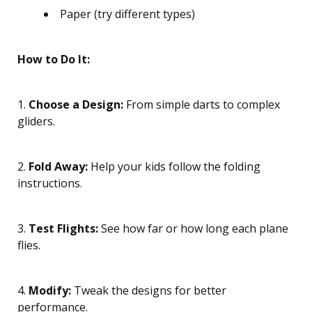
Paper (try different types)
How to Do It:
1.
Choose a Design:
From simple darts to complex
gliders.
2.
Fold Away:
Help your kids follow the folding
instructions.
3.
Test Flights:
See how far or how long each plane
flies.
4.
Modify:
Tweak the designs for better
performance.