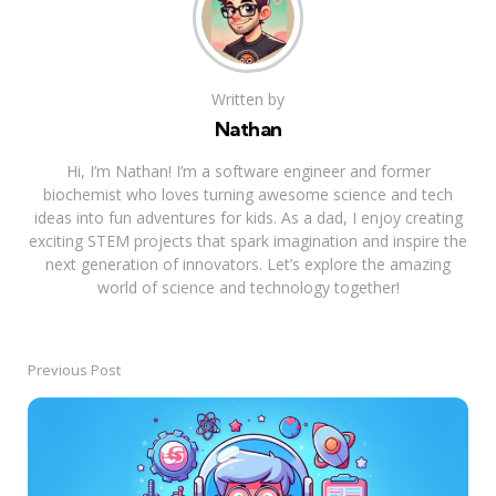
Written by
Nathan
Hi, I’m Nathan! I’m a software engineer and former
biochemist who loves turning awesome science and tech
ideas into fun adventures for kids. As a dad, I enjoy creating
exciting STEM projects that spark imagination and inspire the
next generation of innovators. Let’s explore the amazing
world of science and technology together!
Previous Post
Post
navigation