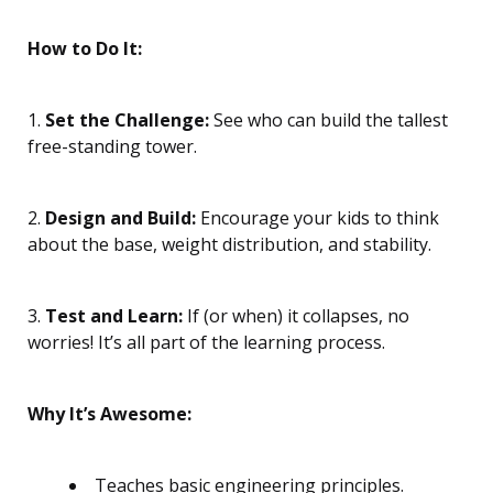
How to Do It:
1.
Set the Challenge:
See who can build the tallest
free-standing tower.
2.
Design and Build:
Encourage your kids to think
about the base, weight distribution, and stability.
3.
Test and Learn:
If (or when) it collapses, no
worries! It’s all part of the learning process.
Why It’s Awesome:
Teaches basic engineering principles.