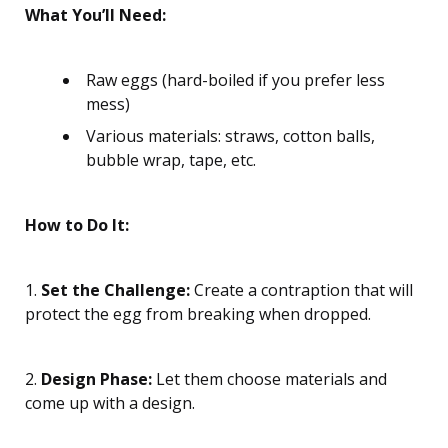
What You’ll Need:
Raw eggs (hard-boiled if you prefer less
mess)
Various materials: straws, cotton balls,
bubble wrap, tape, etc.
How to Do It:
1.
Set the Challenge:
Create a contraption that will
protect the egg from breaking when dropped.
2.
Design Phase:
Let them choose materials and
come up with a design.