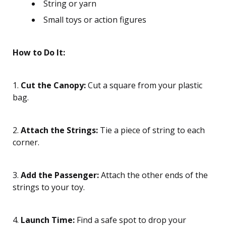
String or yarn
Small toys or action figures
How to Do It:
1.
Cut the Canopy:
Cut a square from your plastic
bag.
2.
Attach the Strings:
Tie a piece of string to each
corner.
3.
Add the Passenger:
Attach the other ends of the
strings to your toy.
4.
Launch Time:
Find a safe spot to drop your