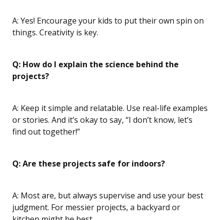
A: Yes! Encourage your kids to put their own spin on
things. Creativity is key.
Q: How do I explain the science behind the
projects?
A: Keep it simple and relatable. Use real-life examples
or stories. And it’s okay to say, “I don’t know, let’s
find out together!”
Q: Are these projects safe for indoors?
A: Most are, but always supervise and use your best
judgment. For messier projects, a backyard or
kitchen might be best.