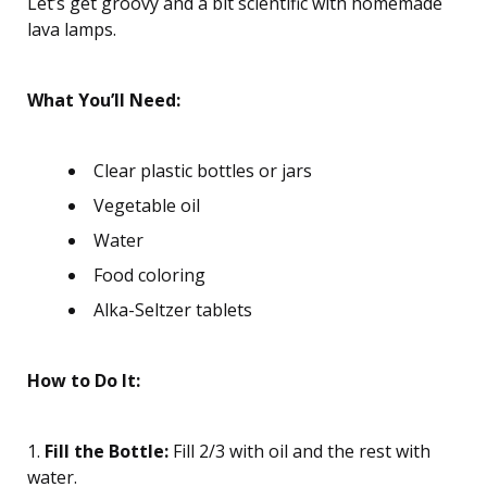
Let’s get groovy and a bit scientific with homemade
lava lamps.
What You’ll Need:
Clear plastic bottles or jars
Vegetable oil
Water
Food coloring
Alka-Seltzer tablets
How to Do It:
1.
Fill the Bottle:
Fill 2/3 with oil and the rest with
water.