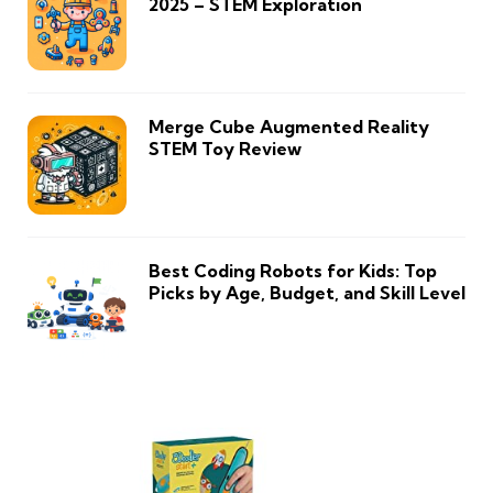
2025 – STEM Exploration
Merge Cube Augmented Reality
STEM Toy Review
Best Coding Robots for Kids: Top
Picks by Age, Budget, and Skill Level