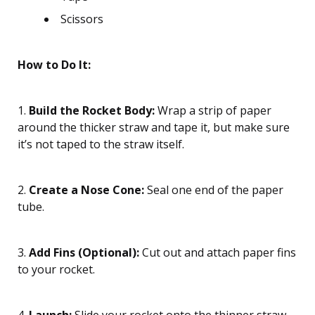
Scissors
How to Do It:
1.
Build the Rocket Body:
Wrap a strip of paper
around the thicker straw and tape it, but make sure
it’s not taped to the straw itself.
2.
Create a Nose Cone:
Seal one end of the paper
tube.
3.
Add Fins (Optional):
Cut out and attach paper fins
to your rocket.
4.
Launch:
Slide your rocket onto the thinner straw,