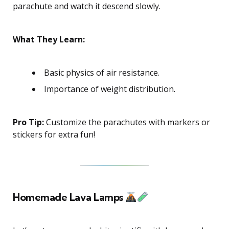
parachute and watch it descend slowly.
What They Learn:
Basic physics of air resistance.
Importance of weight distribution.
Pro Tip:
Customize the parachutes with markers or
stickers for extra fun!
Homemade Lava Lamps