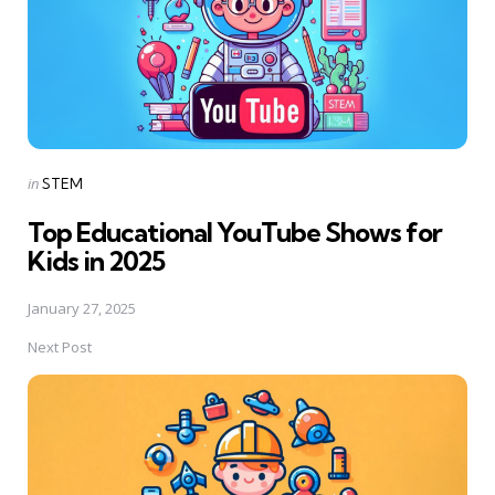
Posted
in
STEM
in
Top Educational YouTube Shows for
Kids in 2025
January 27, 2025
Next Post