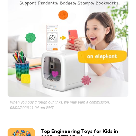
When you buy through our links, we may earn a commission.
08/09/2026 11:04 am GMT
Top Engineering Toys for Kids in