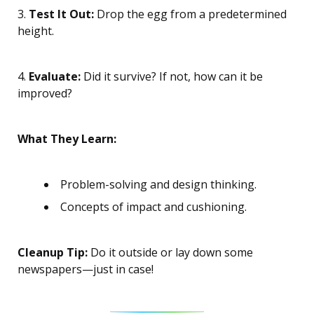
3.
Test It Out:
Drop the egg from a predetermined
height.
4.
Evaluate:
Did it survive? If not, how can it be
improved?
What They Learn:
Problem-solving and design thinking.
Concepts of impact and cushioning.
Cleanup Tip:
Do it outside or lay down some
newspapers—just in case!