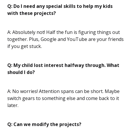
Q: Do I need any special skills to help my kids
with these projects?
A: Absolutely not! Half the fun is figuring things out
together. Plus, Google and YouTube are your friends
if you get stuck.
Q: My child lost interest halfway through. What
should I do?
A: No worries! Attention spans can be short. Maybe
switch gears to something else and come back to it
later.
Q: Can we modify the projects?