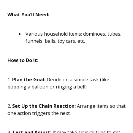
What You’ll Need:
Various household items: dominoes, tubes,
funnels, balls, toy cars, etc.
How to Do It:
1.
Plan the Goal:
Decide on a simple task (like
popping a balloon or ringing a bell).
2.
Set Up the Chain Reaction:
Arrange items so that
one action triggers the next.
3.
Test and Adjust:
It may take several tries to get