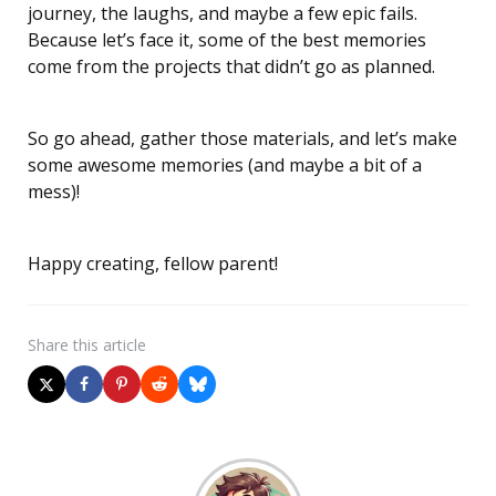
journey, the laughs, and maybe a few epic fails.
Because let’s face it, some of the best memories
come from the projects that didn’t go as planned.
So go ahead, gather those materials, and let’s make
some awesome memories (and maybe a bit of a
mess)!
Happy creating, fellow parent!
Share
this article