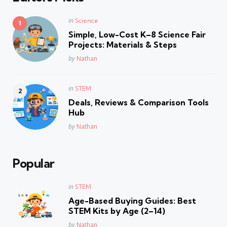
Posted
in
Science
in
Simple, Low-Cost K–8 Science Fair
Projects: Materials & Steps
Posted
by
Nathan
Posted
in
STEM
in
Deals, Reviews & Comparison Tools
Hub
Posted
by
Nathan
Popular
Posted
in
STEM
in
Age-Based Buying Guides: Best
STEM Kits by Age (2–14)
Posted
by
Nathan