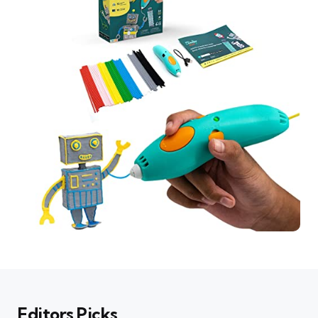
Editors Picks