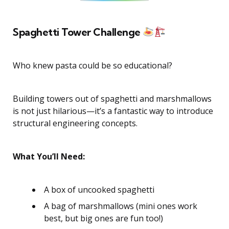
Spaghetti Tower Challenge
Who knew pasta could be so educational?
Building towers out of spaghetti and marshmallows
is not just hilarious—it’s a fantastic way to introduce
structural engineering concepts.
What You’ll Need:
A box of uncooked spaghetti
A bag of marshmallows (mini ones work
best, but big ones are fun too!)