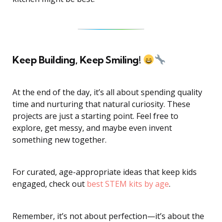
Keep Building, Keep Smiling!
At the end of the day, it’s all about spending quality
time and nurturing that natural curiosity. These
projects are just a starting point. Feel free to
explore, get messy, and maybe even invent
something new together.
For curated, age-appropriate ideas that keep kids
engaged, check out
best STEM kits by age
.
Remember, it’s not about perfection—it’s about the