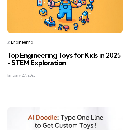
Posted
in
Engineering
in
Top Engineering Toys for Kids in 2025
- STEM Exploration
January 27, 2025