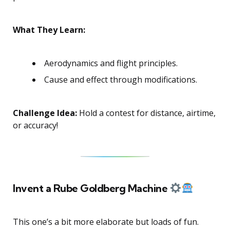
What They Learn:
Aerodynamics and flight principles.
Cause and effect through modifications.
Challenge Idea:
Hold a contest for distance, airtime,
or accuracy!
Invent a Rube Goldberg Machine
This one’s a bit more elaborate but loads of fun.