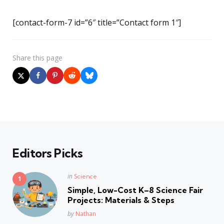
[contact-form-7 id=”6″ title=”Contact form 1″]
Share
this page
Editors Picks
Posted
in
Science
in
Simple, Low-Cost K–8 Science Fair
Projects: Materials & Steps
Posted
by
Nathan