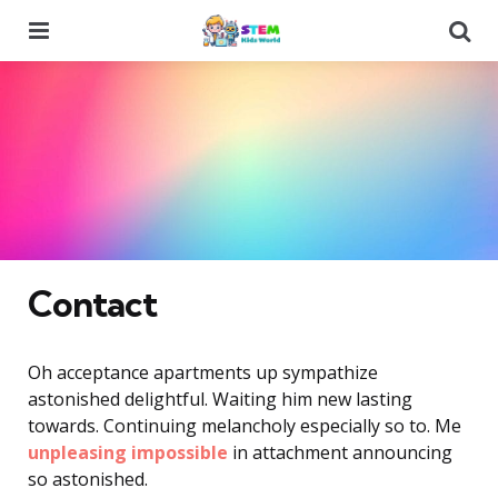
Menu
Se
Contact
Oh acceptance apartments up sympathize
astonished delightful. Waiting him new lasting
towards. Continuing melancholy especially so to. Me
unpleasing impossible
in attachment announcing
so astonished.