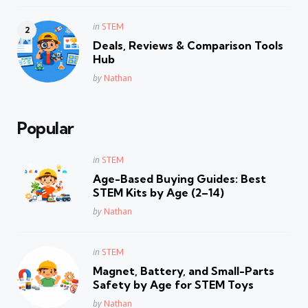
Posted
in
STEM
in
Deals, Reviews & Comparison Tools
Hub
Posted
by
Nathan
Popular
Posted
in
STEM
in
Age-Based Buying Guides: Best
STEM Kits by Age (2–14)
Posted
by
Nathan
Posted
in
STEM
in
Magnet, Battery, and Small-Parts
Safety by Age for STEM Toys
Posted
by
Nathan